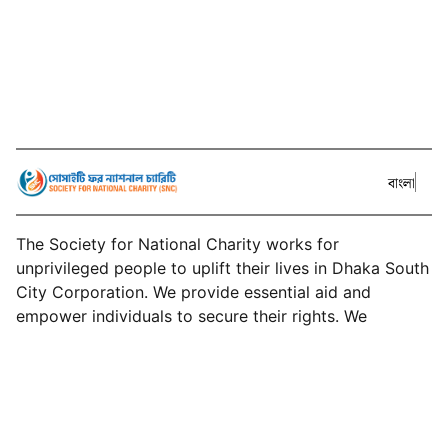
বাংলা
The Society for National Charity works for
unprivileged people to uplift their lives in Dhaka South
City Corporation. We provide essential aid and
empower individuals to secure their rights. We
develop sustainable solutions for long-term
community impact.
About SNC