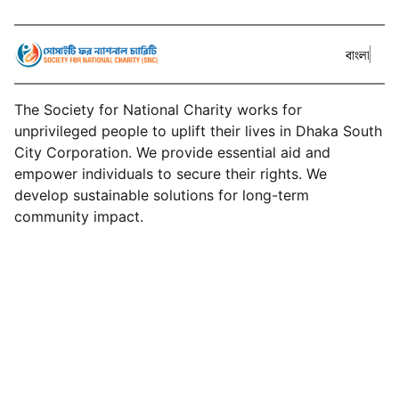
বাংলা
The Society for National Charity works for
unprivileged people to uplift their lives in Dhaka South
City Corporation. We provide essential aid and
empower individuals to secure their rights. We
develop sustainable solutions for long-term
community impact.
About SNC
Services
Events
Projects
News
Donate