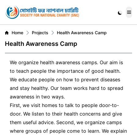
Me
Home
Projects
Health Awareness Camp
Health Awareness Camp
We organize health awareness camps. Our aim is
to teach people the importance of good health.
We educate people on how to prevent diseases
and stay healthy. Our team works hard to spread
awareness in two ways.
First, we visit homes to talk to people door-to-
door. We listen to their health concerns and give
them useful advice. Second, we organize camps
where groups of people come to learn. We explain