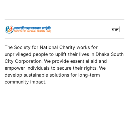
বাংলা
The Society for National Charity works for
unprivileged people to uplift their lives in Dhaka South
City Corporation. We provide essential aid and
empower individuals to secure their rights. We
develop sustainable solutions for long-term
community impact.
About SNC
Services
Events
Projects
News