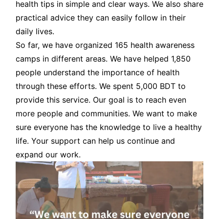
health tips in simple and clear ways. We also share
practical advice they can easily follow in their
daily lives.
So far, we have organized 165 health awareness
camps in different areas. We have helped 1,850
people understand the importance of health
through these efforts. We spent 5,000 BDT to
provide this service. Our goal is to reach even
more people and communities. We want to make
sure everyone has the knowledge to live a healthy
life. Your support can help us continue and
expand our work.