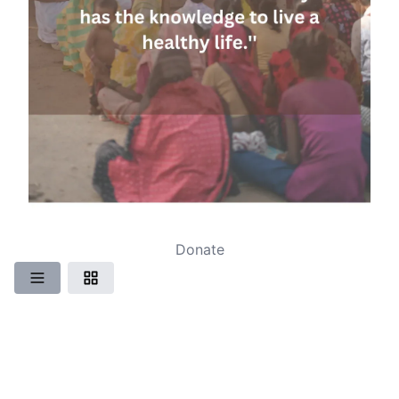
Donate